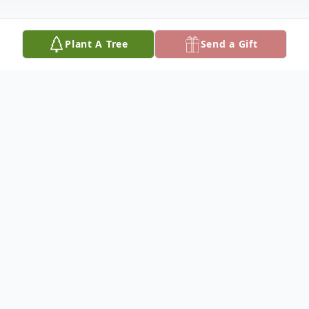
Plant A Tree
Send a Gift
Obituary
Aaron Lee Eggers, 82, died September 3,
2024, at Good Samaritan in Hutchinson. He
was born September 29, 1941, in Garden
City, to Theodore Obodore and Della