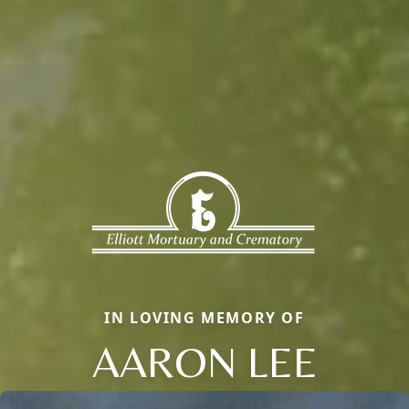
IN LOVING MEMORY OF
AARON LEE