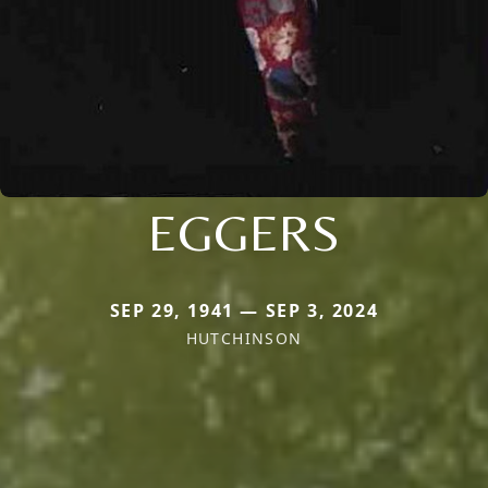
EGGERS
SEP 29, 1941 — SEP 3, 2024
HUTCHINSON