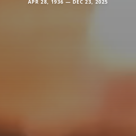
APR 28, 1936 — DEC 23, 2025