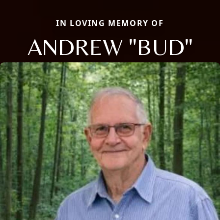
IN LOVING MEMORY OF
ANDREW "BUD"