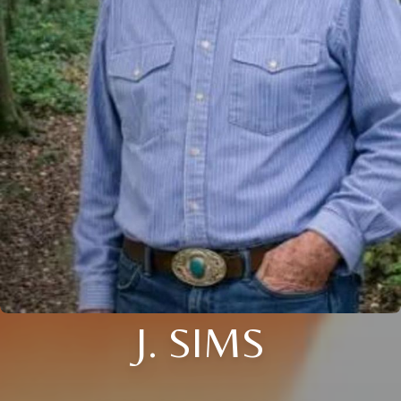
J. SIMS