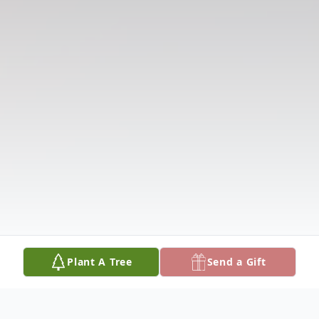
Plant A Tree
Send a Gift