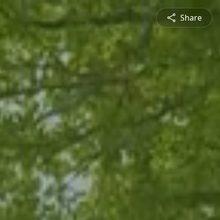
Share