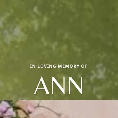
IN LOVING MEMORY OF
ANN