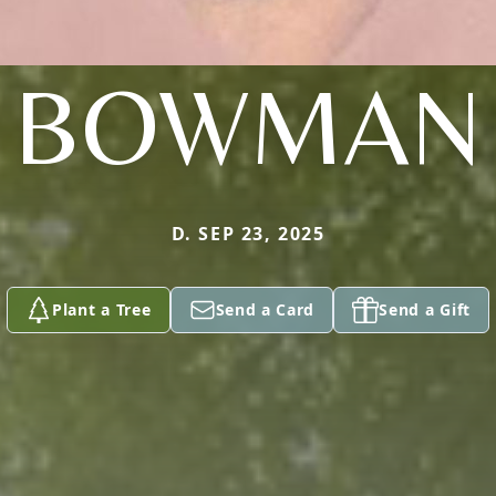
BOWMAN
D. SEP 23, 2025
Plant a Tree
Send a Card
Send a Gift