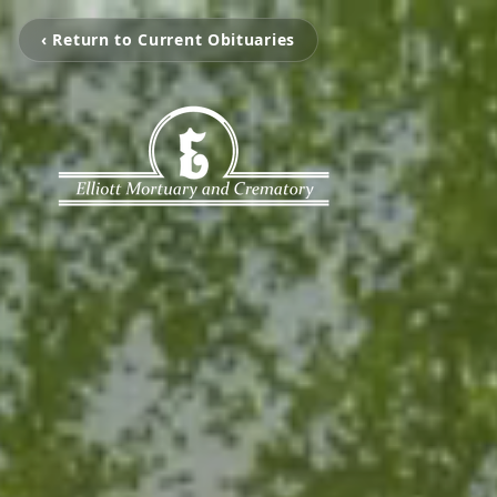
‹ Return to Current Obituaries