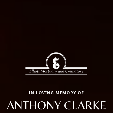
IN LOVING MEMORY OF
ANTHONY CLARKE