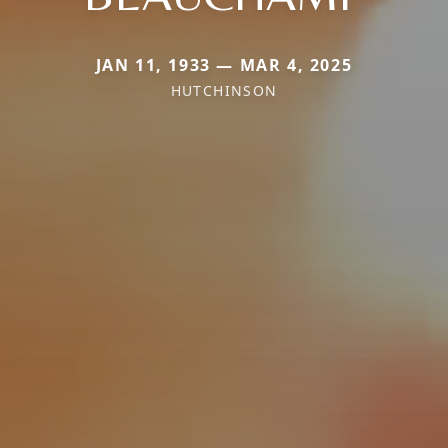
JAN 11, 1933 — MAR 4, 2025
HUTCHINSON