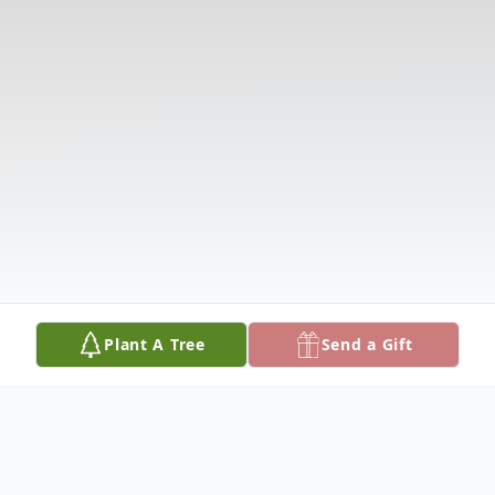
Plant A Tree
Send a Gift