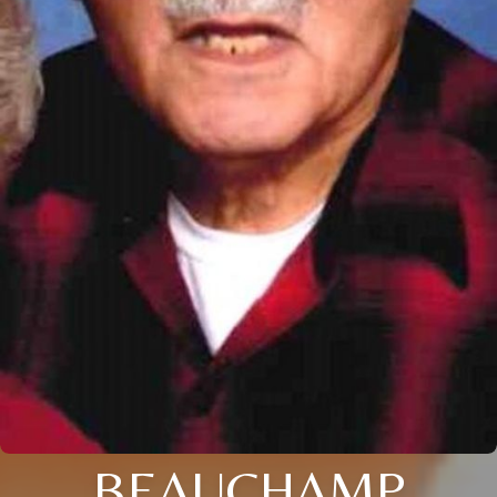
BEAUCHAMP