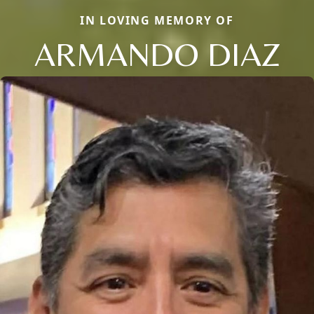
IN LOVING MEMORY OF
ARMANDO DIAZ