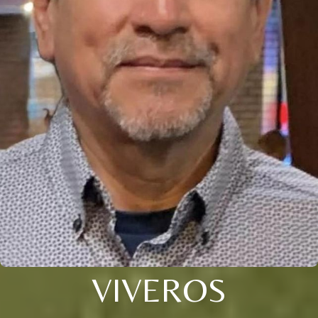
VIVEROS