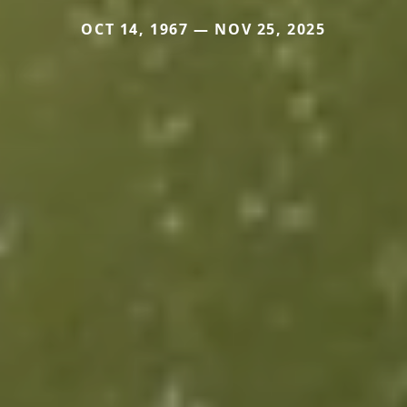
OCT 14, 1967 — NOV 25, 2025