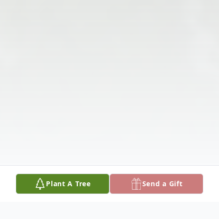
Plant A Tree
Send a Gift