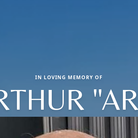
IN LOVING MEMORY OF
RTHUR "AR