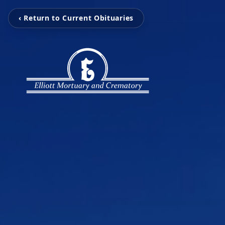
‹ Return to Current Obituaries