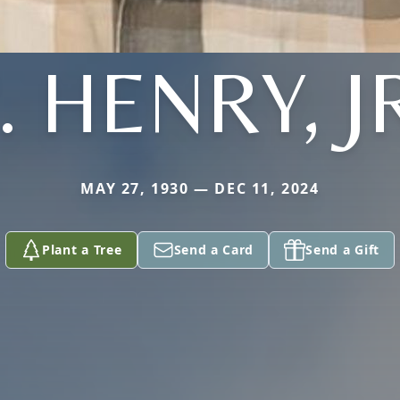
. HENRY, J
MAY 27, 1930 — DEC 11, 2024
Plant a Tree
Send a Card
Send a Gift