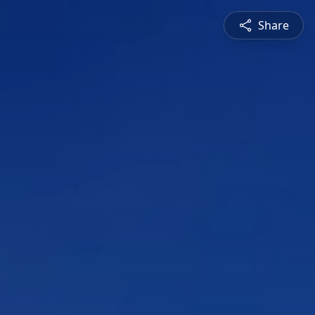
Share