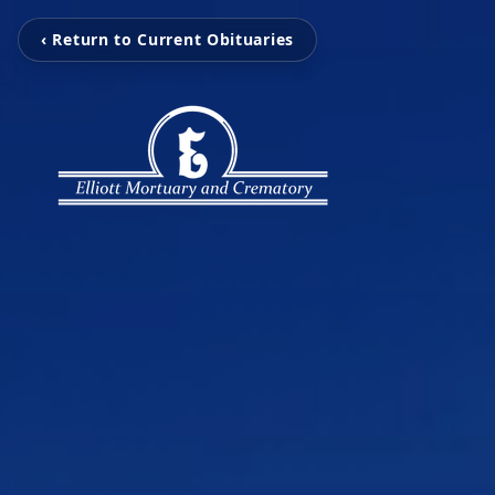
‹ Return to Current Obituaries