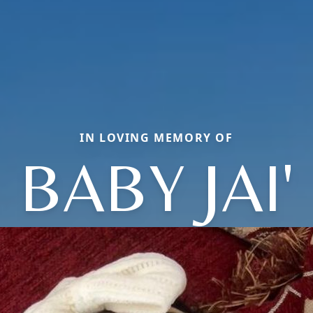
IN LOVING MEMORY OF
BABY JAI'