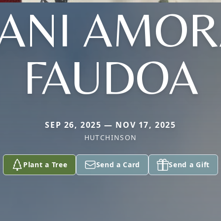
LANI AMOR
FAUDOA
SEP 26, 2025 — NOV 17, 2025
HUTCHINSON
Plant a Tree
Send a Card
Send a Gift