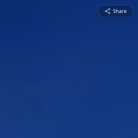
Share