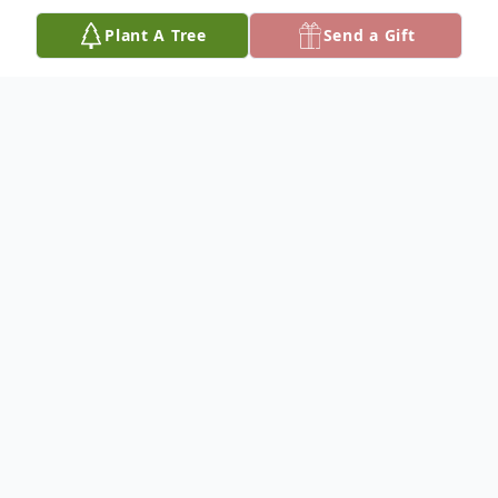
Plant A Tree
Send a Gift
Obituary
Barbara Elizabeth Dickey, 86, died January
31, 2025, at her home in Hutchinson. She
was born December 18, 1938, in Kansas
City, MO, to Fred Oscar and Martha Ellen
(Gibson) Hornbeck.