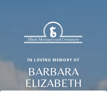
IN LOVING MEMORY OF
BARBARA
ELIZABETH