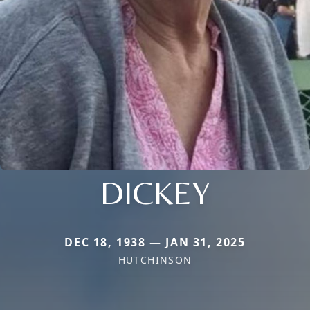
DICKEY
DEC 18, 1938 — JAN 31, 2025
HUTCHINSON