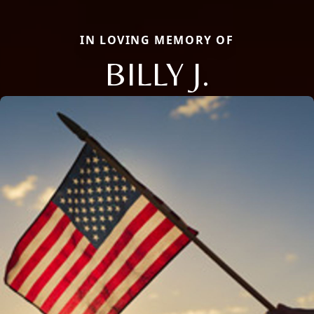
IN LOVING MEMORY OF
BILLY J.