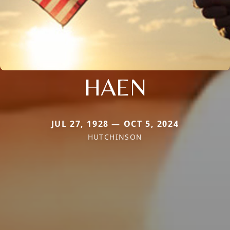
HAEN
JUL 27, 1928 — OCT 5, 2024
HUTCHINSON