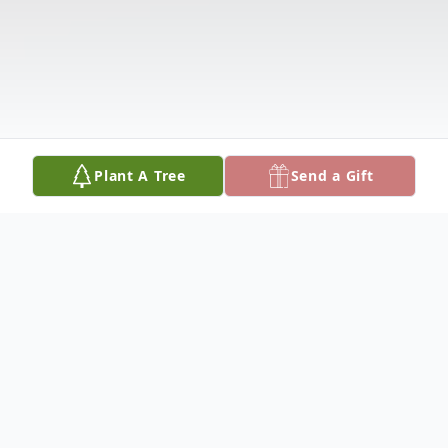
Plant A Tree
Send a Gift
Obituary