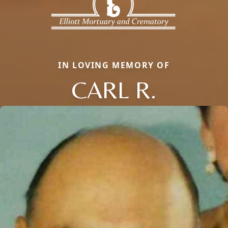
IN LOVING MEMORY OF
CARL R.