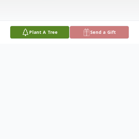
Plant A Tree
Send a Gift
Obituary
Carl Ray Base, 80, died January 16, 2025, at
Hospice House, Hutchinson. He was born