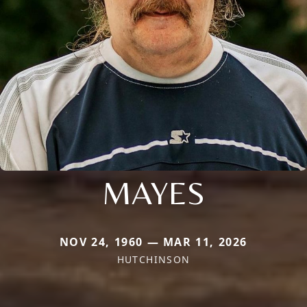
MAYES
NOV 24, 1960 — MAR 11, 2026
HUTCHINSON