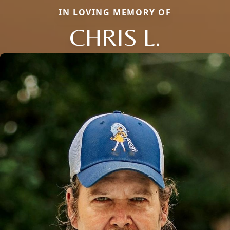
IN LOVING MEMORY OF
CHRIS L.