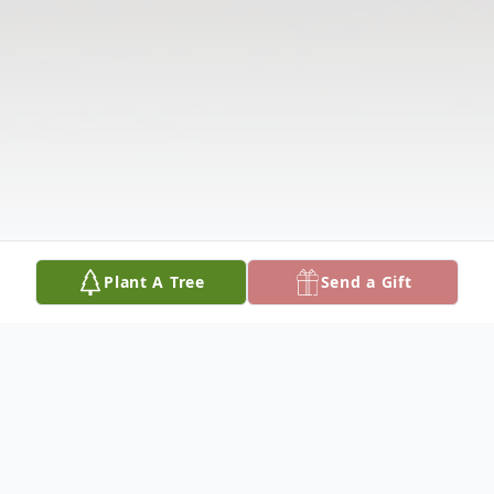
Plant A Tree
Send a Gift