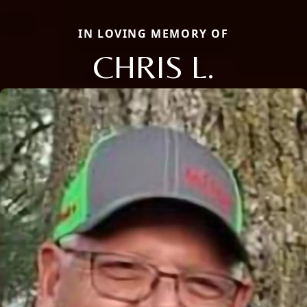
IN LOVING MEMORY OF
CHRIS L.