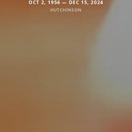
OCT 2, 1956 — DEC 15, 2024
HUTCHINSON