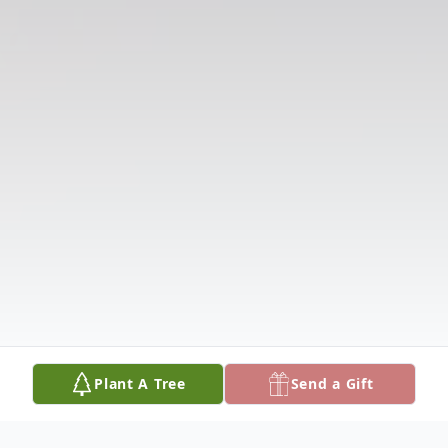
Plant A Tree
Send a Gift