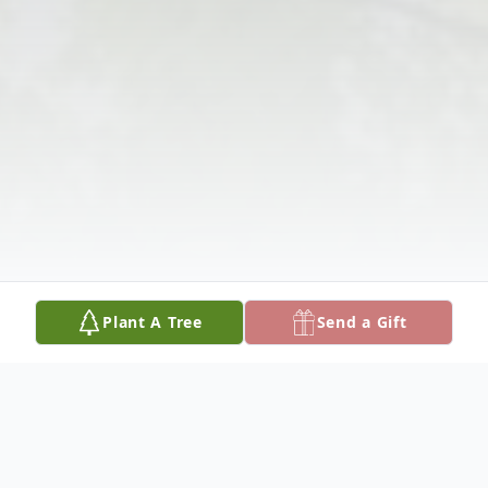
Plant A Tree
Send a Gift