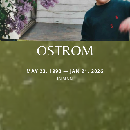
OSTROM
MAY 23, 1990 — JAN 21, 2026
INMAN