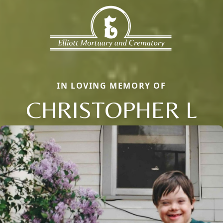
IN LOVING MEMORY OF
CHRISTOPHER L