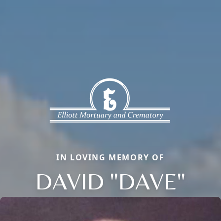
IN LOVING MEMORY OF
DAVID "DAVE"