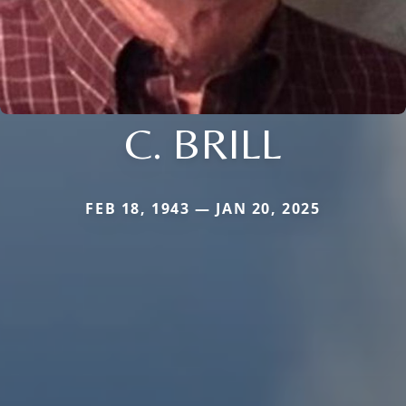
C. BRILL
FEB 18, 1943 — JAN 20, 2025