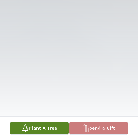
Plant A Tree
Send a Gift