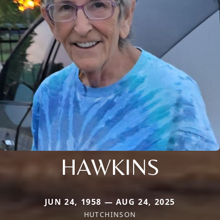
HAWKINS
JUN 24, 1958 — AUG 24, 2025
HUTCHINSON