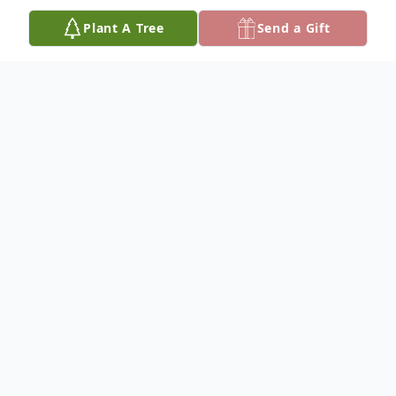
Plant A Tree
Send a Gift
Obituary
Debra Louise Hawkins, 67, died Sunday,
August 24, 2025, at Hospice House in
Hutchinson. She was born June 24, 1958 in
Hutchinson, to James Arthur and Lydia
(Weilert) Fraser.