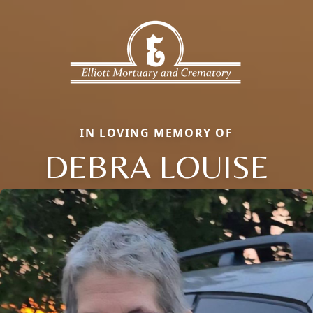
IN LOVING MEMORY OF
DEBRA LOUISE