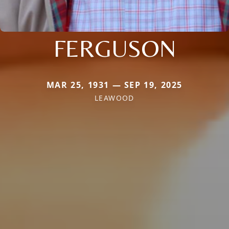
FERGUSON
MAR 25, 1931 — SEP 19, 2025
LEAWOOD