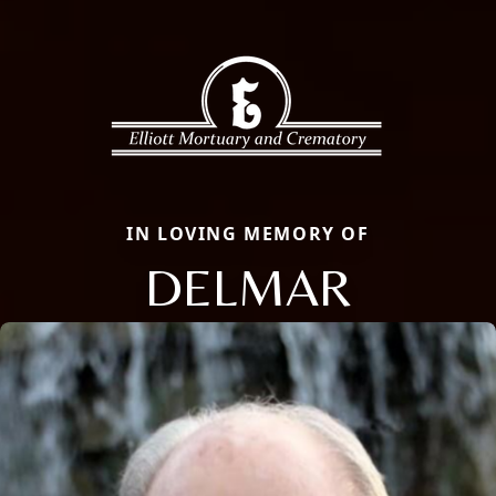
IN LOVING MEMORY OF
DELMAR