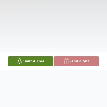
Plant A Tree
Send a Gift