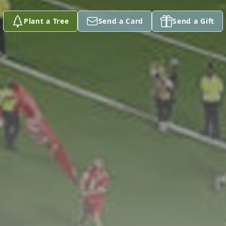
Plant a Tree
Send a Card
Send a Gift