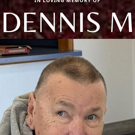
IN LOVING MEMORY OF
DENNIS M