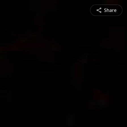
Share