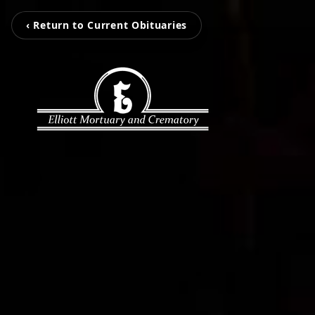
‹ Return to Current Obituaries