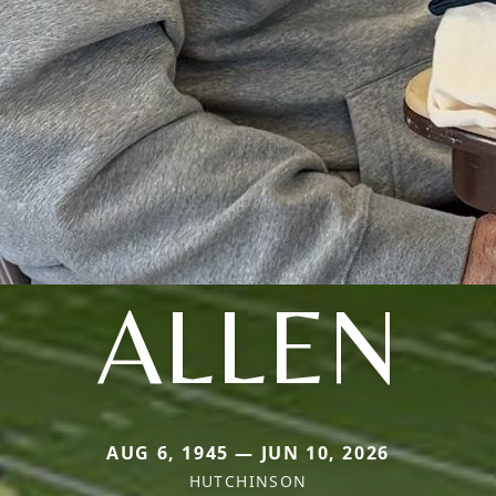
ALLEN
AUG 6, 1945 — JUN 10, 2026
HUTCHINSON