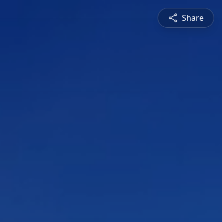
Share