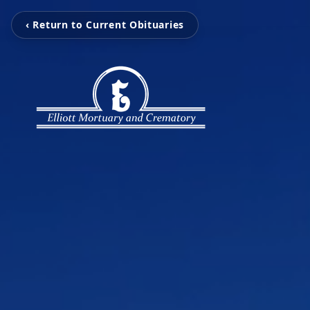
‹ Return to Current Obituaries