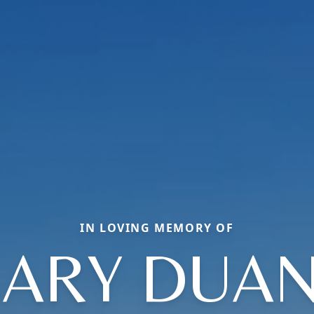
IN LOVING MEMORY OF
ARY DUA