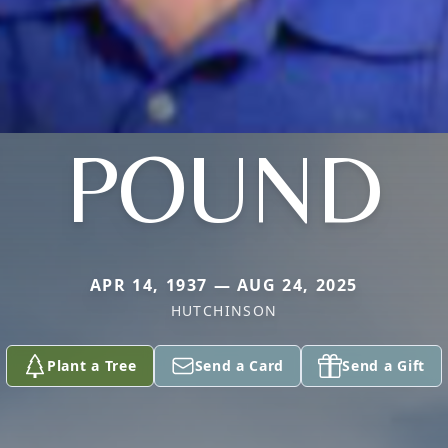
POUND
APR 14, 1937 — AUG 24, 2025
HUTCHINSON
Plant a Tree
Send a Card
Send a Gift