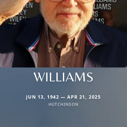
WILLIAMS
JUN 13, 1942 — APR 21, 2025
HUTCHINSON