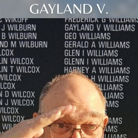
GAYLAND V.