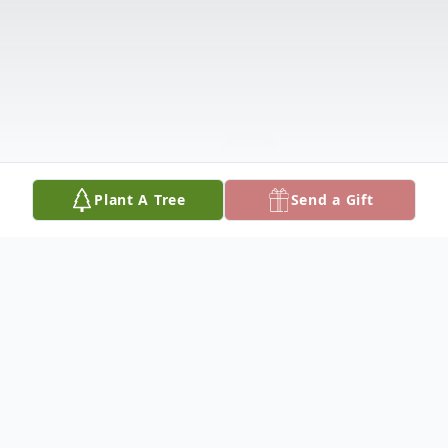
Plant A Tree
Send a Gift
Obituary