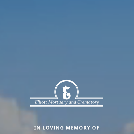
IN LOVING MEMORY OF