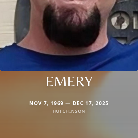
EMERY
NOV 7, 1969 — DEC 17, 2025
HUTCHINSON