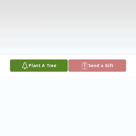
Plant A Tree
Send a Gift
Obituary