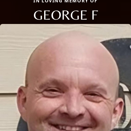
IN LOVING MEMORY OF
GEORGE F