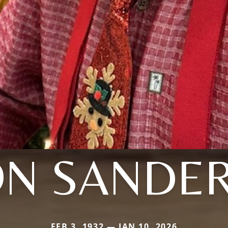
ON SANDE
FEB 3, 1932 — JAN 10, 2026