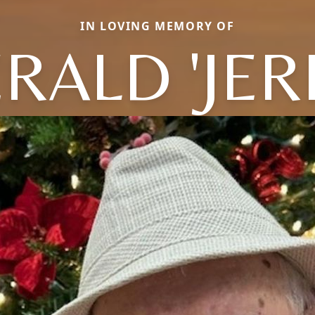
IN LOVING MEMORY OF
RALD 'JER