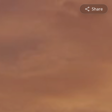
Share