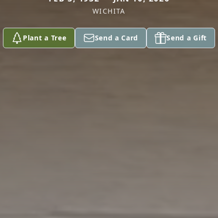
WICHITA
Plant a Tree
Send a Card
Send a Gift