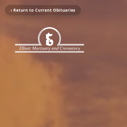
‹ Return to Current Obituaries