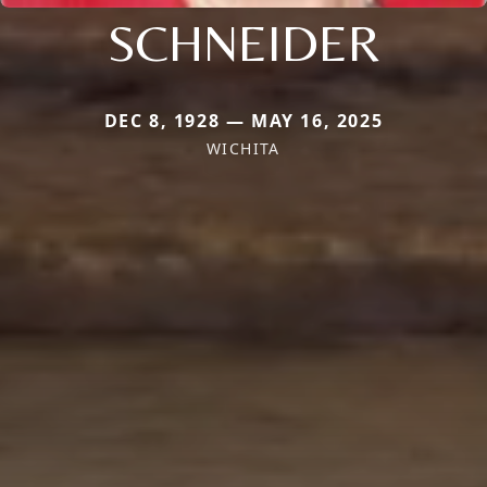
SCHNEIDER
DEC 8, 1928 — MAY 16, 2025
WICHITA