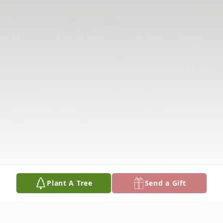
Plant A Tree
Send a Gift