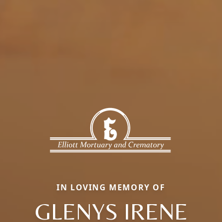
IN LOVING MEMORY OF
GLENYS IRENE