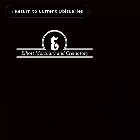
‹ Return to Current Obituaries