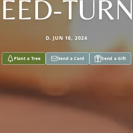
EED-TUR
D. JUN 16, 2024
Plant a Tree
Send a Card
Send a Gift