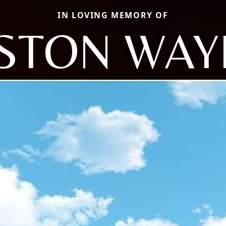
IN LOVING MEMORY OF
STON WAY