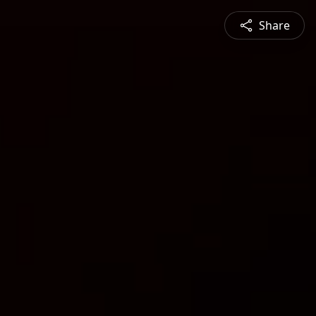
Share