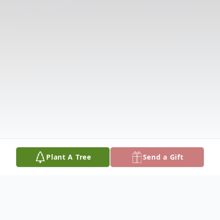
Plant A Tree
Send a Gift