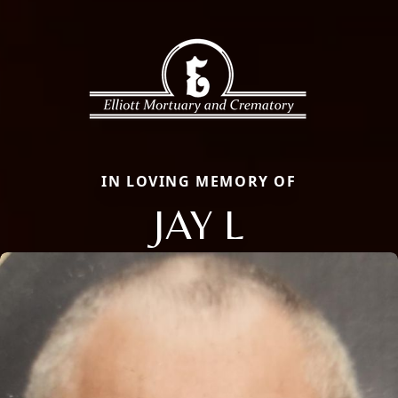
IN LOVING MEMORY OF
JAY L