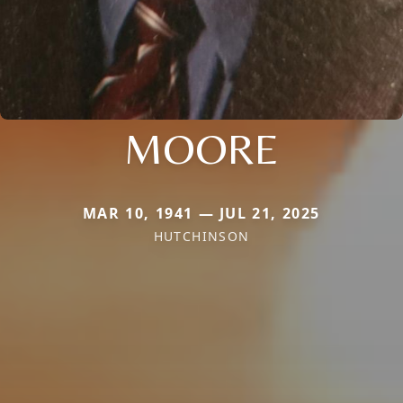
MOORE
MAR 10, 1941 — JUL 21, 2025
HUTCHINSON