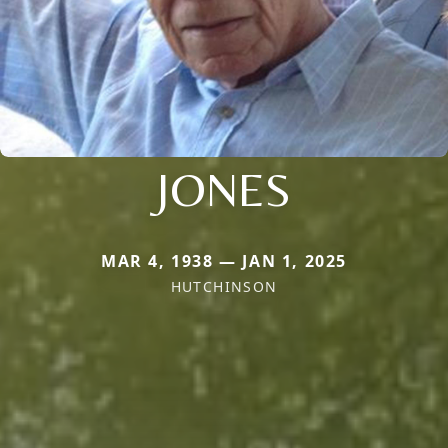
JONES
MAR 4, 1938 — JAN 1, 2025
HUTCHINSON