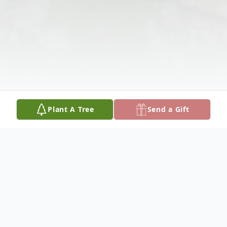
Plant A Tree
Send a Gift
Obituary