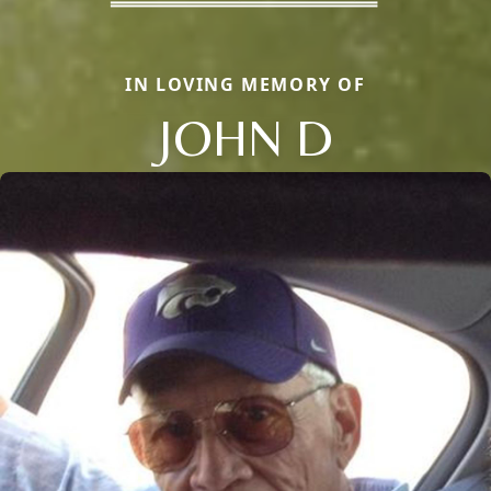
IN LOVING MEMORY OF
JOHN D