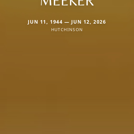
MEEKER
JUN 11, 1944 — JUN 12, 2026
HUTCHINSON