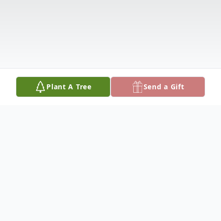
Plant A Tree
Send a Gift
Obituary