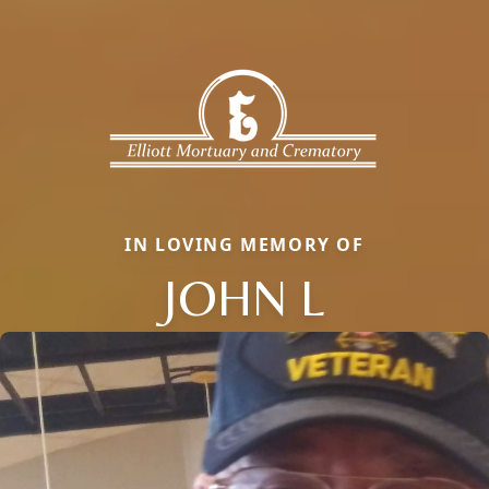
IN LOVING MEMORY OF
JOHN L