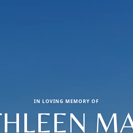
IN LOVING MEMORY OF
THLEEN MA