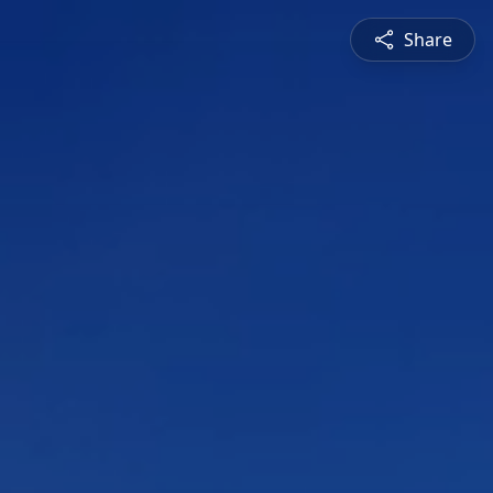
Share