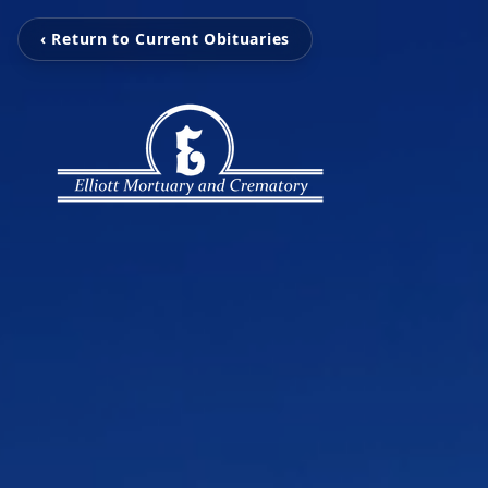
‹ Return to Current Obituaries