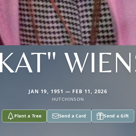
"KAT" WIEN
JAN 19, 1951 — FEB 11, 2026
HUTCHINSON
Plant a Tree
Send a Card
Send a Gift