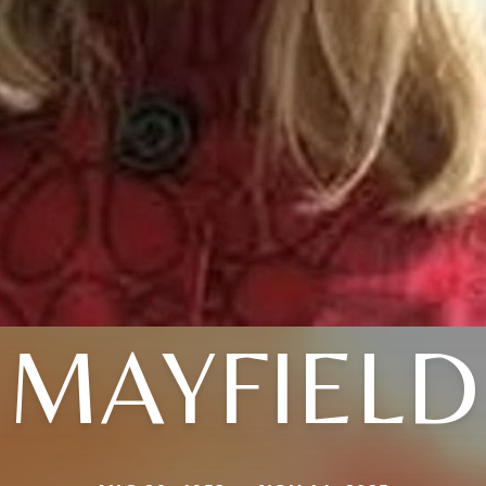
MAYFIELD