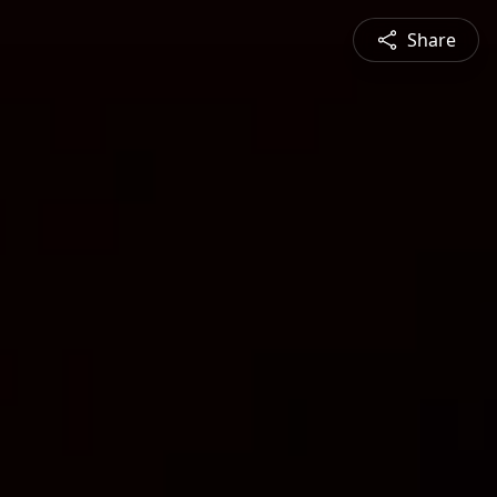
Share