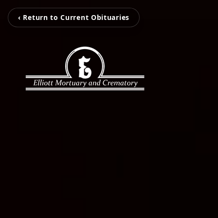
‹ Return to Current Obituaries