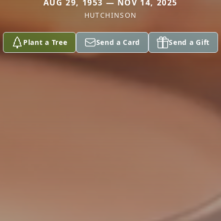
AUG 29, 1953 — NOV 14, 2025
HUTCHINSON
Plant a Tree
Send a Card
Send a Gift