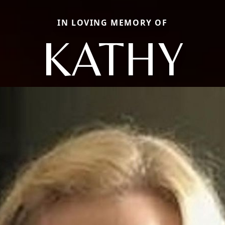
IN LOVING MEMORY OF
KATHY