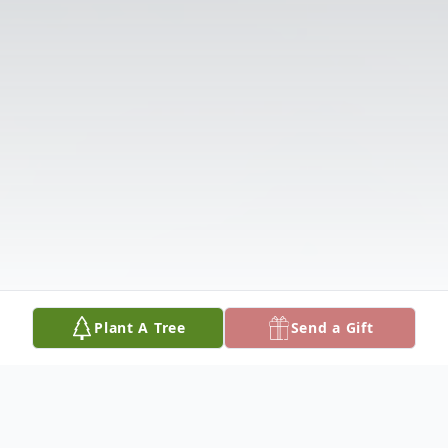
Plant A Tree
Send a Gift