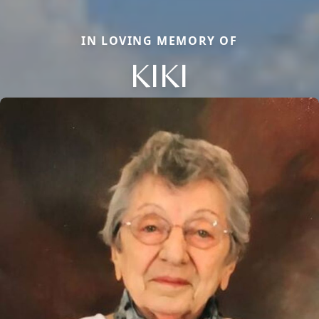
IN LOVING MEMORY OF
KIKI