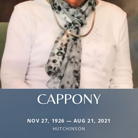
CAPPONY
NOV 27, 1926 — AUG 21, 2021
HUTCHINSON