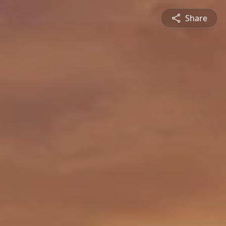
Share