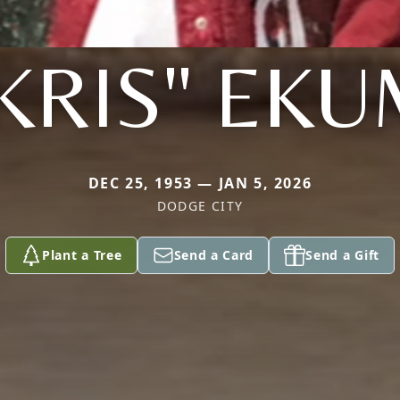
KRIS" EK
DEC 25, 1953 — JAN 5, 2026
DODGE CITY
Plant a Tree
Send a Card
Send a Gift