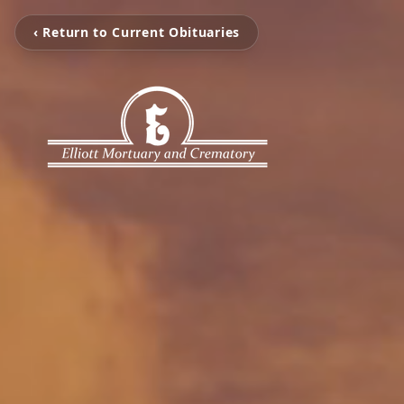
‹ Return to Current Obituaries