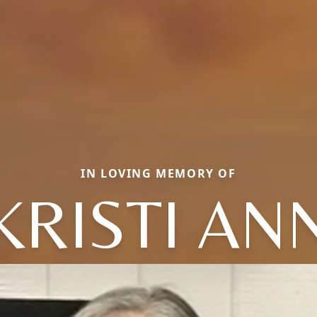
IN LOVING MEMORY OF
KRISTI AN