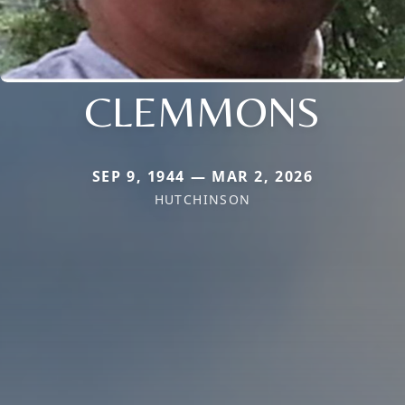
CLEMMONS
SEP 9, 1944 — MAR 2, 2026
HUTCHINSON