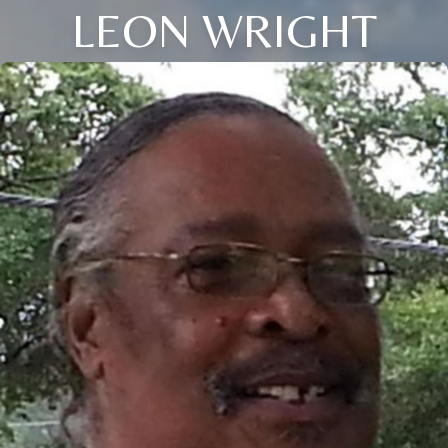
LEON WRIGHT