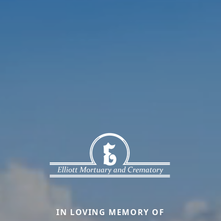
IN LOVING MEMORY OF