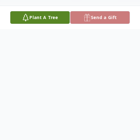
Plant A Tree
Send a Gift
Obituary
Leon Wright Clemmons, 81, passed March
2, 2026, at Diversicare-Hutchinson. He was
born September 9, 1944 in Durham, North
Carolina to Kernola Clemmons.