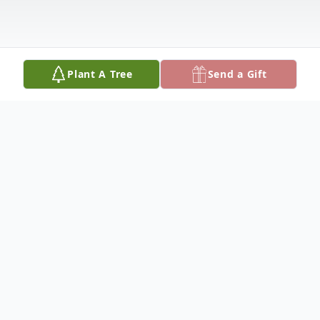
Plant A Tree
Send a Gift
Obituary
Dr. Linda Erickson, 83, of Hutchinson,
passed away July 18, 2025, at Meadowlark