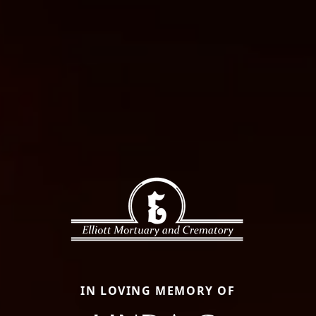
IN LOVING MEMORY OF