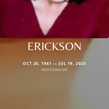
ERICKSON
OCT 26, 1941 — JUL 19, 2025
HUTCHINSON