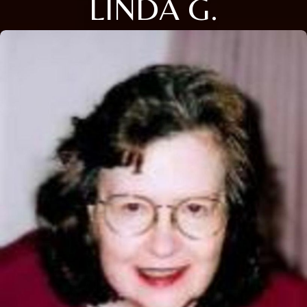
LINDA G.