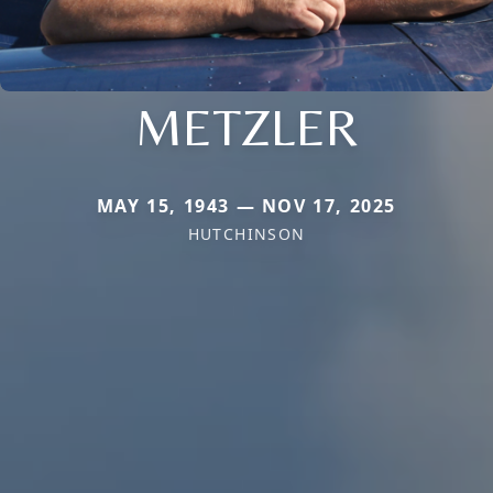
METZLER
MAY 15, 1943 — NOV 17, 2025
HUTCHINSON