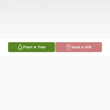
Plant A Tree
Send a Gift
Obituary