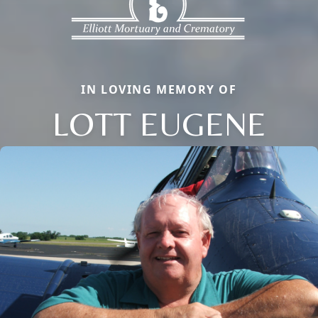
IN LOVING MEMORY OF
LOTT EUGENE