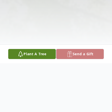
Plant A Tree
Send a Gift
Obituary