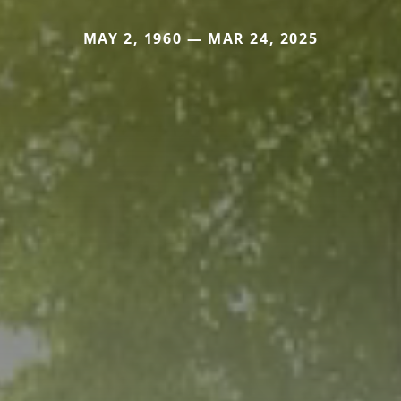
MAY 2, 1960 — MAR 24, 2025