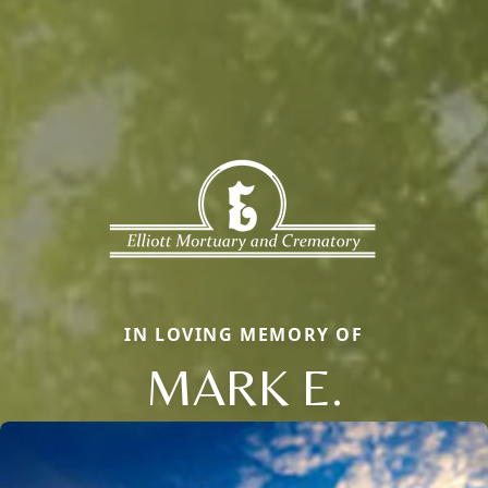
IN LOVING MEMORY OF
MARK E.