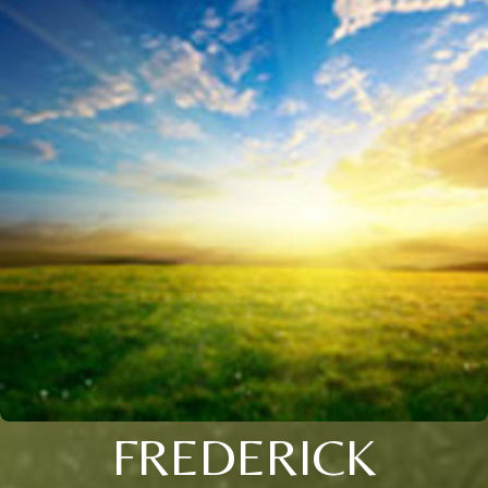
FREDERICK