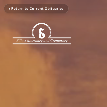
‹ Return to Current Obituaries