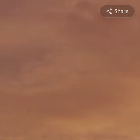
Share