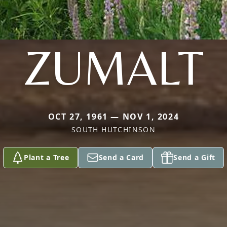
ZUMALT
OCT 27, 1961 — NOV 1, 2024
SOUTH HUTCHINSON
Plant a Tree
Send a Card
Send a Gift