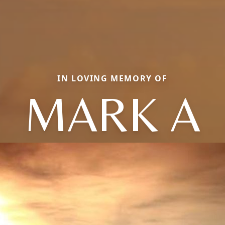
IN LOVING MEMORY OF
MARK A