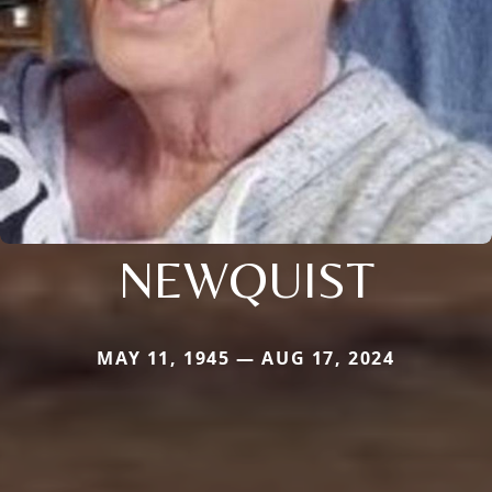
NEWQUIST
MAY 11, 1945 — AUG 17, 2024