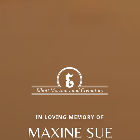
IN LOVING MEMORY OF
MAXINE SUE