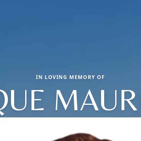
IN LOVING MEMORY OF
UE MAUR