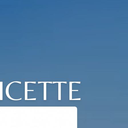
ICETTE