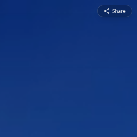
Share