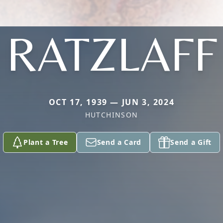
RATZLAFF
OCT 17, 1939 — JUN 3, 2024
HUTCHINSON
Plant a Tree
Send a Card
Send a Gift