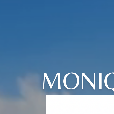
MONIQ