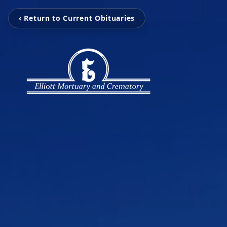
‹ Return to Current Obituaries