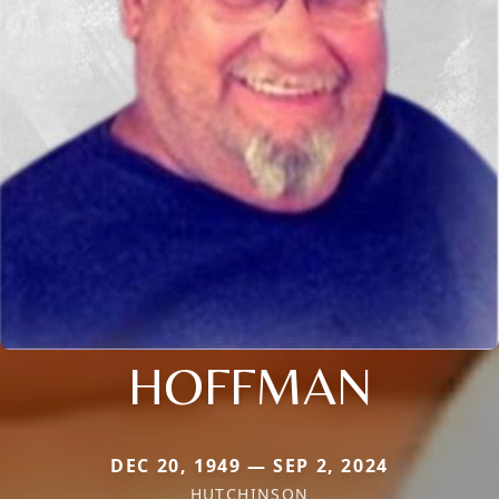
HOFFMAN
DEC 20, 1949 — SEP 2, 2024
HUTCHINSON