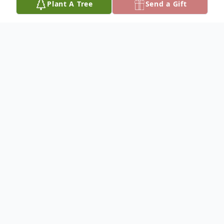
Plant A Tree
Send a Gift
Obituary
Myrle D. Hoffman, 74, of Hutchinson, died
September 2, 2024, at his home. He was
born in San Diego, CA on December 20,
1949, to Richard and Muriel "Bertie"
(Eikleberry) Hoffman.