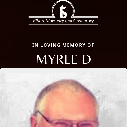
IN LOVING MEMORY OF
MYRLE D