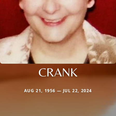
CRANK
AUG 21, 1956 — JUL 22, 2024