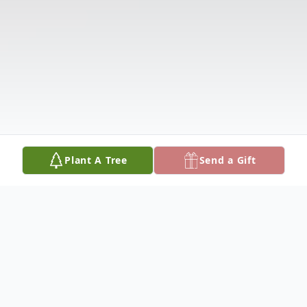
Plant A Tree
Send a Gift
Obituary