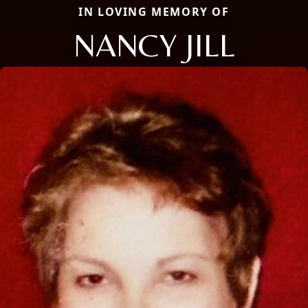
IN LOVING MEMORY OF
NANCY JILL