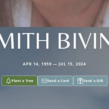
MITH BIVI
APR 14, 1959 — JUL 15, 2024
Plant a Tree
Send a Card
Send a Gift