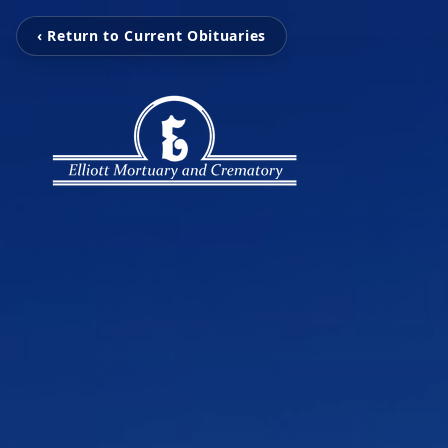
‹ Return to Current Obituaries