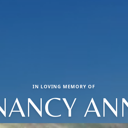
IN LOVING MEMORY OF
NANCY AN