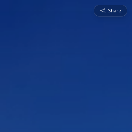
Share