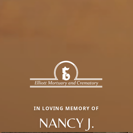
IN LOVING MEMORY OF
NANCY J.