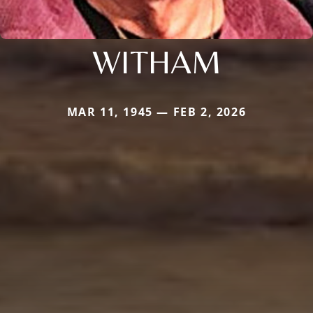
WITHAM
MAR 11, 1945 — FEB 2, 2026