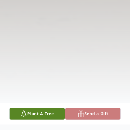
Plant A Tree
Send a Gift