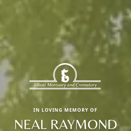
IN LOVING MEMORY OF
NEAL RAYMOND