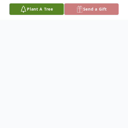
Plant A Tree
Send a Gift
Obituary
Neal Raymond Schmidtberger, 70, of
Hutchinson, died June 28, 2024, at his
home, with his family by his side. He was
born May 30, 1954, in Hays, to Alvin R. and
Martina R. (Dreher) Schmidtberger of