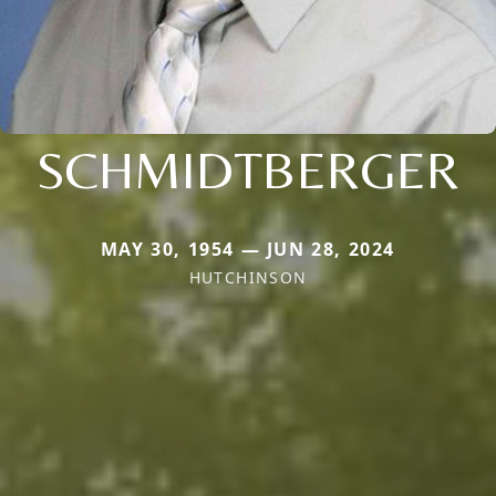
SCHMIDTBERGER
MAY 30, 1954 — JUN 28, 2024
HUTCHINSON