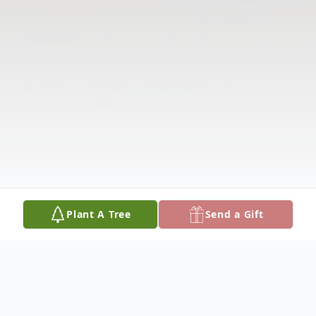
Plant A Tree
Send a Gift