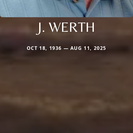
J. WERTH
OCT 18, 1936 — AUG 11, 2025