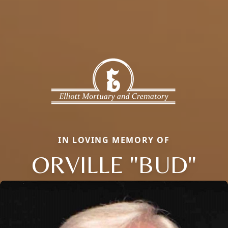
IN LOVING MEMORY OF
ORVILLE "BUD"