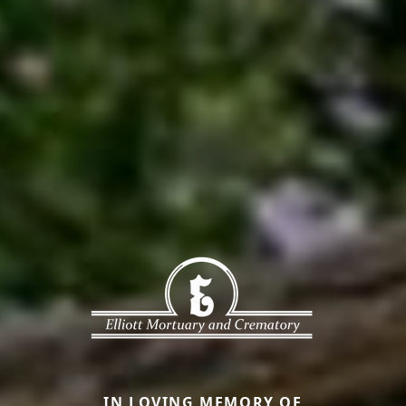
IN LOVING MEMORY OF