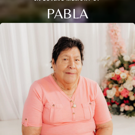
PABLA