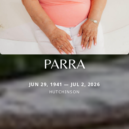
PARRA
JUN 29, 1941 — JUL 2, 2026
HUTCHINSON