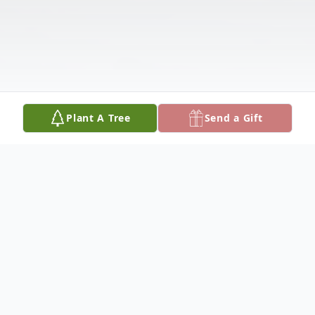
Plant A Tree
Send a Gift
Obituary