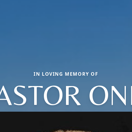
IN LOVING MEMORY OF
ASTOR ON