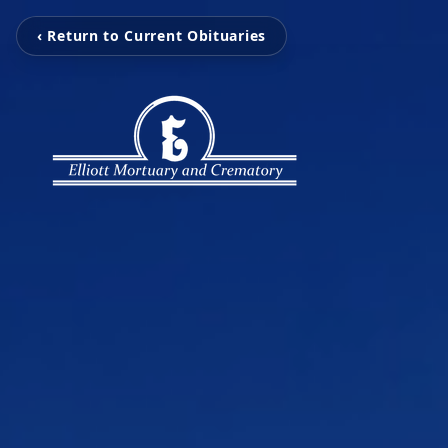
‹ Return to Current Obituaries