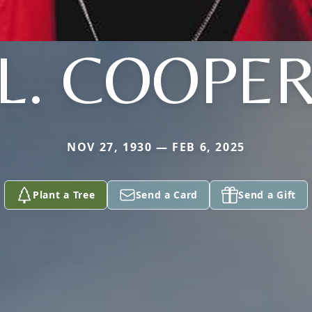
L. COOPE
NOV 27, 1930 — FEB 6, 2025
Plant a Tree
Send a Card
Send a Gift