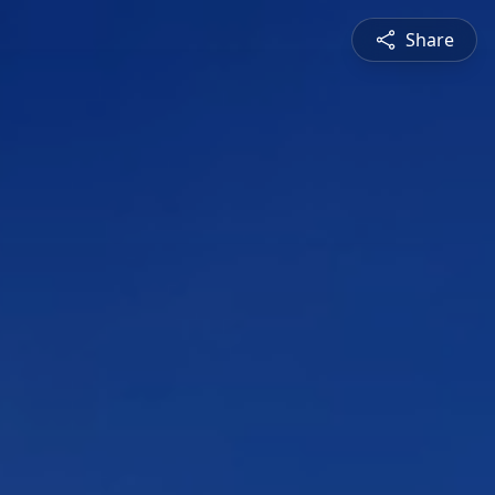
Share