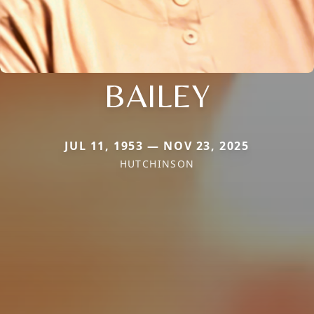
BAILEY
JUL 11, 1953 — NOV 23, 2025
HUTCHINSON