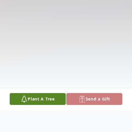
Plant A Tree
Send a Gift