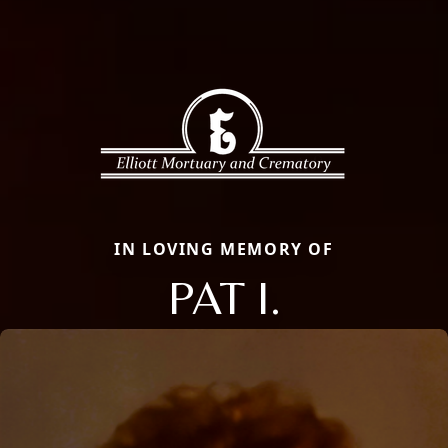
IN LOVING MEMORY OF
PAT I.