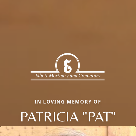
IN LOVING MEMORY OF
PATRICIA "PAT"