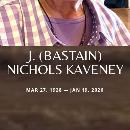
J. (BASTAIN)
NICHOLS KAVENEY
MAR 27, 1928 — JAN 19, 2026