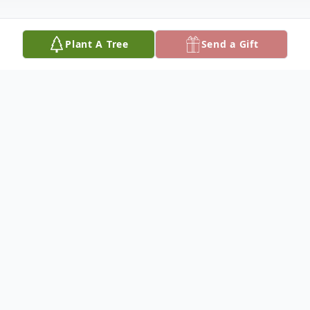
Plant A Tree
Send a Gift
Obituary
Patricia J. "Pat" (Bastian) Nichols Kaveney,
97, died January 19, 2026, at Hospice
House, Hutchinson. She was born March
27, 1928, at her grandmother's home in