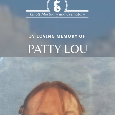
IN LOVING MEMORY OF
PATTY LOU