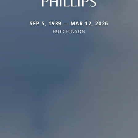
PHILLIPS
SEP 5, 1939 — MAR 12, 2026
HUTCHINSON