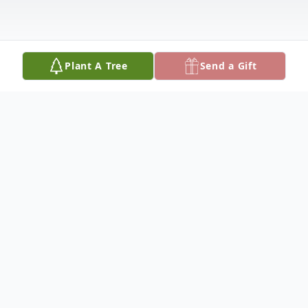
Plant A Tree
Send a Gift
Obituary
Patty Lou (Hensley) Phillips, age 86 of
Hutchinson, Kansas died March 12th. She
was born September 5, 1939 in Winfield,