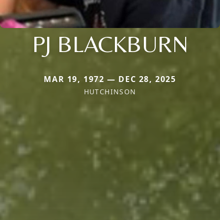
PJ BLACKBURN
MAR 19, 1972 — DEC 28, 2025
HUTCHINSON