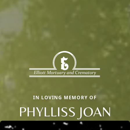
IN LOVING MEMORY OF
PHYLLISS JOAN