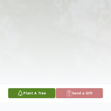
Plant A Tree
Send a Gift