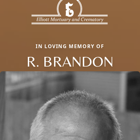
IN LOVING MEMORY OF
R. BRANDON