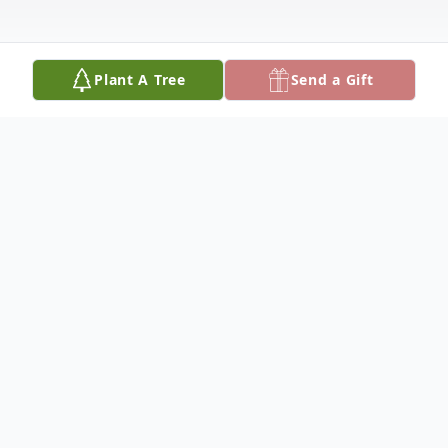
Plant A Tree
Send a Gift
Obituary
Russell B. (Brandon) Gagnebin, age 49, of
Edwardsville, KS, passed away May 21,
2025. He was born June 1, 1975, to Russell