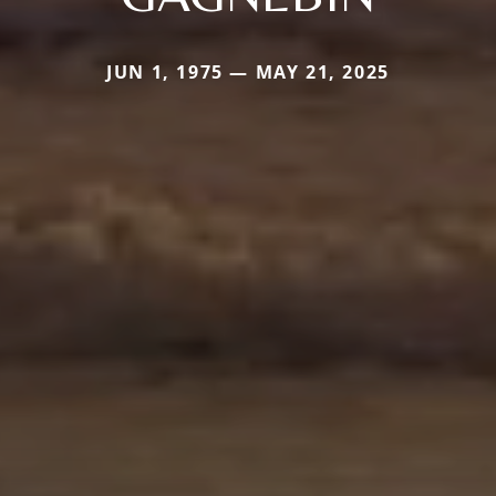
JUN 1, 1975 — MAY 21, 2025