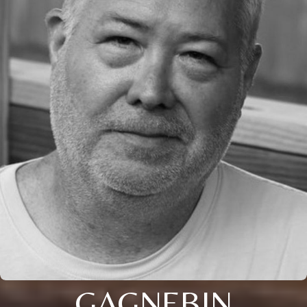
GAGNEBIN